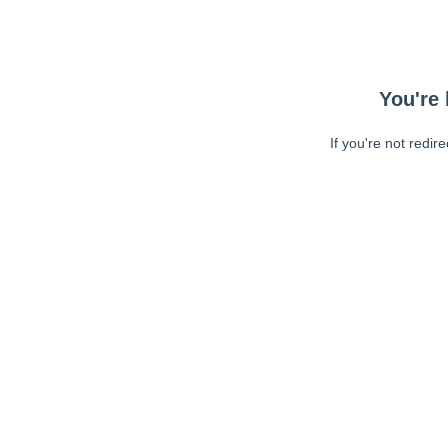
You're 
If you're not redir