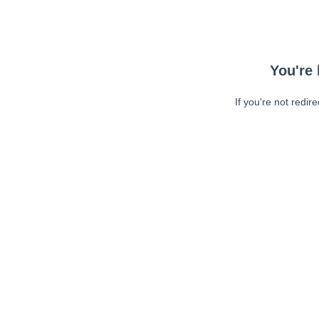
You're 
If you're not redir